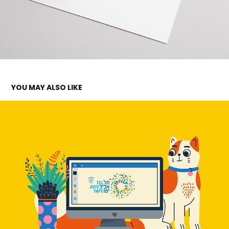
YOU MAY ALSO LIKE
TEL AVIV MUNICIPALITY
2023