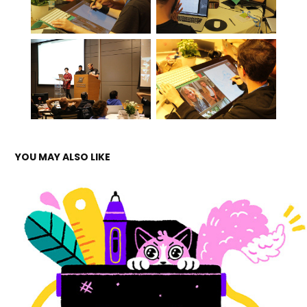
YOU MAY ALSO LIKE
ALEFALEFALEF
2019