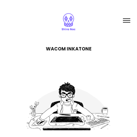
WACOM INKATONE